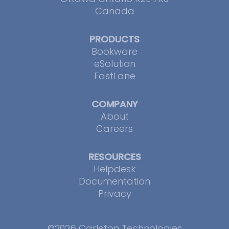
Canada
PRODUCTS
Bookware
eSolution
FastLane
COMPANY
About
Careers
RESOURCES
Helpdesk
Documentation
Privacy
©2026 Carleton Technologies