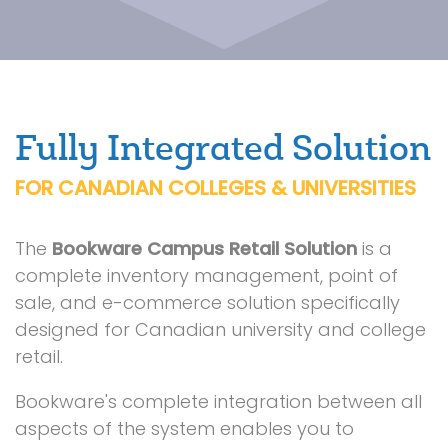
Fully Integrated Solution
FOR CANADIAN COLLEGES & UNIVERSITIES
The
Bookware Campus Retail Solution
is a
complete inventory management, point of
sale, and e-commerce solution specifically
designed for Canadian university and college
retail.
Bookware's complete integration between all
aspects of the system enables you to