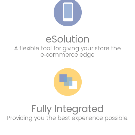
eSolution
A flexible tool for giving your store the
e‑commerce edge
Fully Integrated
Providing you the best experience possible.