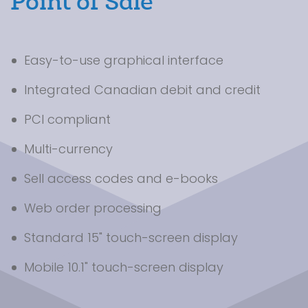
Point of Sale
Easy-to-use graphical interface
Integrated Canadian debit and credit
PCI compliant
Multi-currency
Sell access codes and e-books
Web order processing
Standard 15" touch-screen display
Mobile 10.1" touch-screen display