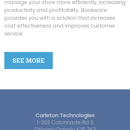
manage your store more efficiently, increasing
productivity and profitability. Bookware
provides you with a solution that increases
cost effectiveness and improves customer
service.
SEE MORE
Carleton Technologies
1-203 Colonnade Rd S
Ottawa Ontario K2E 7K3