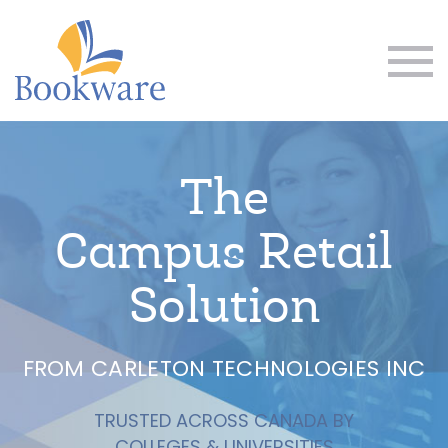
The
Campus Retail
Solution
FROM CARLETON TECHNOLOGIES INC
TRUSTED ACROSS CANADA BY
COLLEGES & UNIVERSITIES