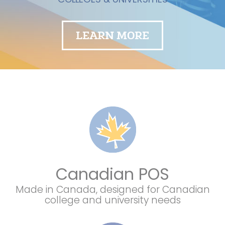
LEARN MORE
Canadian POS
Made in Canada, designed for Canadian
college and university needs